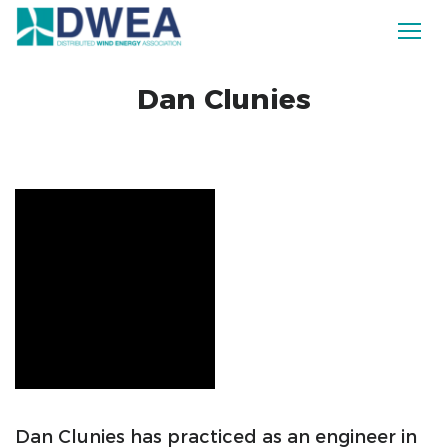
Dan Clunies
Dan Clunies has practiced as an engineer in