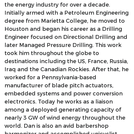
the energy industry for over a decade.
Initially armed with a Petroleum Engineering
degree from Marietta College, he moved to
Houston and began his career as a Drilling
Engineer focused on Directional Drilling and
later Managed Pressure Drilling. This work
took him throughout the globe to
destinations including the US, France, Russia,
Iraq and the Canadian Rockies. After that, he
worked for a Pennsylvania-based
manufacturer of blade pitch actuators,
embedded systems and power conversion
electronics. Today he works as a liaison
among a deployed generating capacity of
nearly 3 GW of wind energy throughout the
world. Dan is also an avid barbershop