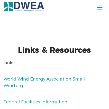
Links & Resources
Links:
World Wind Energy Association Small-
Wind.org
Federal Facilities Information