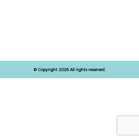
© Copyright 2026 All rights reserved.