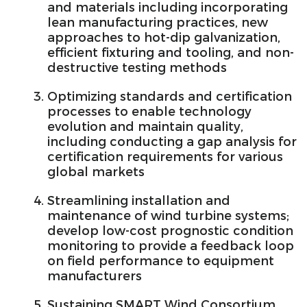
and materials including incorporating
lean manufacturing practices, new
approaches to hot-dip galvanization,
efficient fixturing and tooling, and non-
destructive testing methods
Optimizing standards and certification
processes to enable technology
evolution and maintain quality,
including conducting a gap analysis for
certification requirements for various
global markets
Streamlining installation and
maintenance of wind turbine systems;
develop low-cost prognostic condition
monitoring to provide a feedback loop
on field performance to equipment
manufacturers
Sustaining SMART Wind Consortium