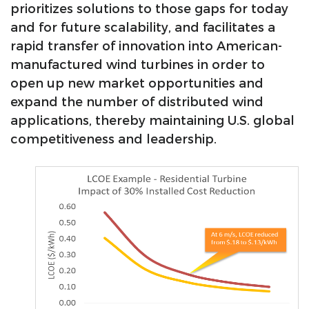
prioritizes solutions to those gaps for today
and for future scalability, and facilitates a
rapid transfer of innovation into American-
manufactured wind turbines in order to
open up new market opportunities and
expand the number of distributed wind
applications, thereby maintaining U.S. global
competitiveness and leadership.