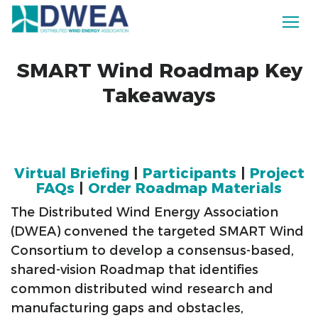
SMART Wind Roadmap Key
Takeaways
Virtual Briefing
|
Participants
|
Project
FAQs
|
Order Roadmap Materials
The Distributed Wind Energy Association
(DWEA) convened the targeted SMART Wind
Consortium to develop a consensus-based,
shared-vision Roadmap that identifies
common distributed wind research and
manufacturing gaps and obstacles,