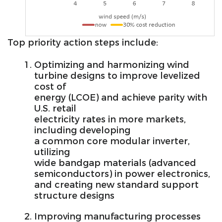
Top priority action steps include:
Optimizing and harmonizing wind
turbine designs to improve levelized
cost of
energy (LCOE) and achieve parity with
U.S. retail
electricity rates in more markets,
including developing
a common core modular inverter,
utilizing
wide bandgap materials (advanced
semiconductors) in power electronics,
and creating new standard support
structure designs
Improving manufacturing processes