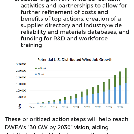
activities and partnerships to allow for
further refinement of costs and
benefits of top actions, creation of a
supplier directory and industry-wide
reliability and materials databases, and
funding for R&D and workforce
training
These prioritized action steps will help reach
DWEA’s “30 GW by 2030” vision, aiding