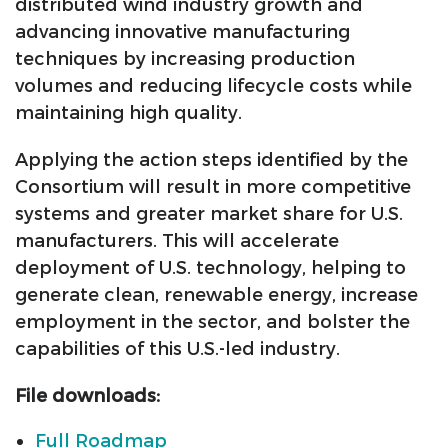
distributed wind industry growth and
advancing innovative manufacturing
techniques by increasing production
volumes and reducing lifecycle costs while
maintaining high quality.
Applying the action steps identified by the
Consortium will result in more competitive
systems and greater market share for U.S.
manufacturers. This will accelerate
deployment of U.S. technology, helping to
generate clean, renewable energy, increase
employment in the sector, and bolster the
capabilities of this U.S.-led industry.
File downloads:
Full Roadmap