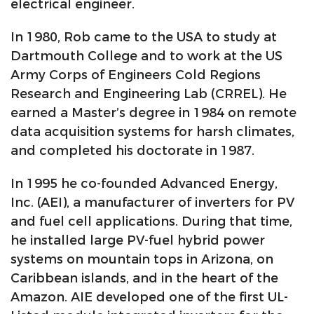
electrical engineer.
In 1980, Rob came to the USA to study at
Dartmouth College and to work at the US
Army Corps of Engineers Cold Regions
Research and Engineering Lab (CRREL). He
earned a Master’s degree in 1984 on remote
data acquisition systems for harsh climates,
and completed his doctorate in 1987.
In 1995 he co-founded Advanced Energy,
Inc. (AEI), a manufacturer of inverters for PV
and fuel cell applications. During that time,
he installed large PV-fuel hybrid power
systems on mountain tops in Arizona, on
Caribbean islands, and in the heart of the
Amazon. AIE developed one of the first UL-