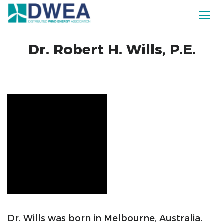
Dr. Robert H. Wills, P.E.
Dr. Wills was born in Melbourne, Australia.