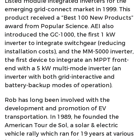
Listed module integrated inverters for the
emerging grid-connect market in 1999. This
product received a “Best 100 New Products”
award from Popular Science. AEI also
introduced the GC-1000, the first 1 kW
inverter to integrate switchgear (reducing
installation costs), and the MM-5000 inverter,
the first device to integrate an MPPT front-
end with a 5 kW multi-mode inverter (an
inverter with both grid-interactive and
battery-backup modes of operation).
Rob has long been involved with the
development and promotion of EV
transportation. In 1989, he founded the
American Tour de Sol, a solar & electric
vehicle rally which ran for 19 years at various