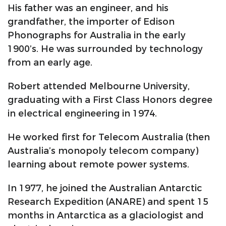
His father was an engineer, and his
grandfather, the importer of Edison
Phonographs for Australia in the early
1900’s. He was surrounded by technology
from an early age.
Robert attended Melbourne University,
graduating with a First Class Honors degree
in electrical engineering in 1974.
He worked first for Telecom Australia (then
Australia’s monopoly telecom company)
learning about remote power systems.
In 1977, he joined the Australian Antarctic
Research Expedition (ANARE) and spent 15
months in Antarctica as a glaciologist and