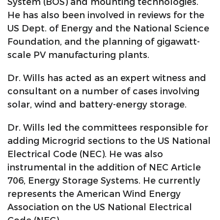
System (BOS) and mounting technologies.
He has also been involved in reviews for the
US Dept. of Energy and the National Science
Foundation, and the planning of gigawatt-
scale PV manufacturing plants.
Dr. Wills has acted as an expert witness and
consultant on a number of cases involving
solar, wind and battery-energy storage.
Dr. Wills led the committees responsible for
adding Microgrid sections to the US National
Electrical Code (NEC). He was also
instrumental in the addition of NEC Article
706, Energy Storage Systems. He currently
represents the American Wind Energy
Association on the US National Electrical