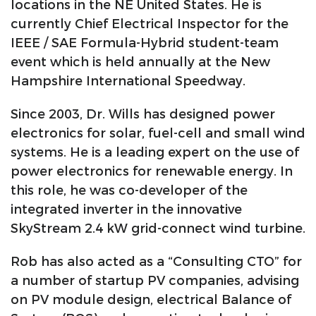
locations in the NE United States. He is
currently Chief Electrical Inspector for the
IEEE / SAE Formula-Hybrid student-team
event which is held annually at the New
Hampshire International Speedway.
Since 2003, Dr. Wills has designed power
electronics for solar, fuel-cell and small wind
systems. He is a leading expert on the use of
power electronics for renewable energy. In
this role, he was co-developer of the
integrated inverter in the innovative
SkyStream 2.4 kW grid-connect wind turbine.
Rob has also acted as a “Consulting CTO” for
a number of startup PV companies, advising
on PV module design, electrical Balance of