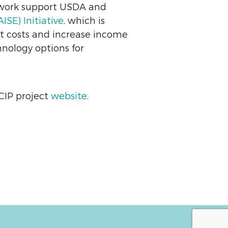
twork support USDA and
SE) Initiative
, which is
ut costs and increase income
hnology options for
 CIP project
website
.