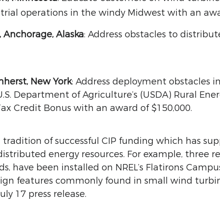
rial operations in the windy Midwest with an awa
, Anchorage, Alaska
: Address obstacles to distrib
mherst, New York
: Address deployment obstacles in
 U.S. Department of Agriculture’s (USDA) Rural En
x Credit Bonus with an award of $150,000.
a tradition of successful CIP funding which has su
distributed energy resources. For example, three 
ds, have been installed on NREL’s Flatirons Campu
esign features commonly found in small wind turbin
uly 17 press release.