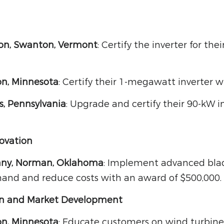
ion, Swanton, Vermont
: Certify the inverter for th
n, Minnesota
: Certify their 1-megawatt inverter 
s, Pennsylvania
: Upgrade and certify their 90-kW i
ovation
ny, Norman, Oklahoma
: Implement advanced bla
nd and reduce costs with an award of $500,000.
on and Market Development
n, Minnesota
: Educate customers on wind turbine 