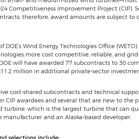
s of small- and medium-sized wind turbines—mos
24 Competitiveness Improvement Project (CIP). S
ontracts; therefore, award amounts are subject t
f DOE’s Wind Energy Technologies Office (WETO),
nologies more cost competitive, reliable, and gri
, DOE will have awarded 77 subcontracts to 30 comp
11.2 million in additional private-sector investme
ive cost-shared subcontracts and technical suppo
mer CIP awardees and several that are new to the
urbine, which is the largest turbine that can qual
ine manufacturer and an Alaska-based developer.
d selections include: