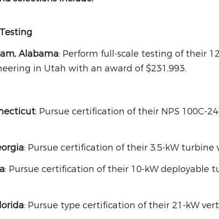
 Testing
ham, Alabama
: Perform full-scale testing of their
eering in Utah with an award of $231,993.
necticut
: Pursue certification of their NPS 100C-2
eorgia
: Pursue certification of their 3.5-kW turbin
ia
: Pursue certification of their 10-kW deployable
lorida
: Pursue type certification of their 21-kW ver