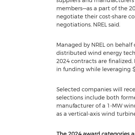
suppliers and manufacturer
members—as a part of the 20
negotiate their cost-share c
negotiations, NREL said.
Managed by NREL on behalf o
distributed wind energy tech
2024 contracts are finalized
in funding while leveraging $
Selected companies will rece
selections include both for
manufacturer of a 1-MW wind t
as a vertical-axis wind turb
The 2024 award categories an