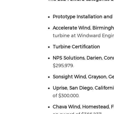
Prototype Installation and
Accelerate Wind, Birming
turbine at Windward Engin
Turbine Certification
NPS Solutions, Darien, Con
$295,979.
Sonsight Wind, Grayson, G
Uprise, San Diego, Californ
of $300,000.
Chava Wind, Homestead, F