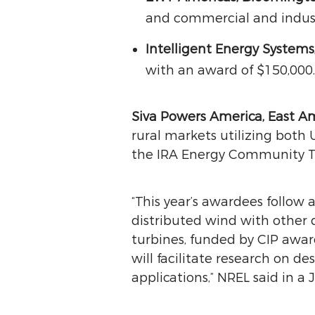
and commercial and indust
Intelligent Energy Systems
with an award of $150,000.
Siva Powers America, East A
rural markets utilizing both
the IRA Energy Community Ta
“This year’s awardees follow 
distributed wind with other 
turbines, funded by CIP awar
will facilitate research on d
applications,” NREL said in a J