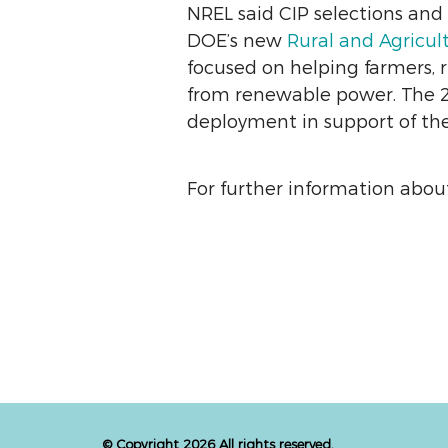
NREL said CIP selections an
DOE’s new
Rural and Agricul
focused on helping farmers, r
from renewable power. The 20
deployment in support of the 
For further information about
© Copyright 2026 All rights reserved.