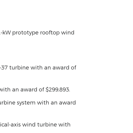
 12-kW prototype rooftop wind
4-37 turbine with an award of
e with an award of $299,893.
 turbine system with an award
tical-axis wind turbine with