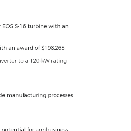
eir EOS S-16 turbine with an
with an award of $198,265.
nverter to a 120-kW rating
de manufacturing processes
potential for agribusiness,