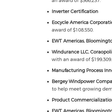
an award of $366,237.
Inverter Certification
Eocycle America Corporat
award of $108,550.
EWT Americas, Bloomingto
Windurance LLC, Coraopoli
with an award of $199,309.
Manufacturing Process Inn
Bergey Windpower Compa
to help meet growing dema
Product Commercializati
EWT Americas, Bloomingto