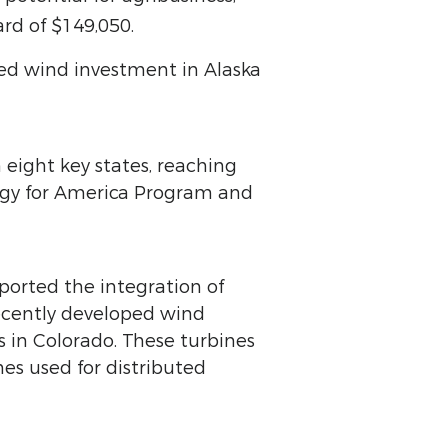
rd of $149,050.
uted wind investment in Alaska
 eight key states, reaching
ergy for America Program and
pported the integration of
recently developed wind
s in Colorado. These turbines
es used for distributed