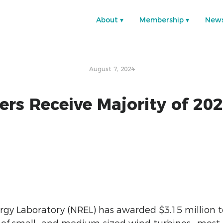
About
Membership
New
August 7, 2024
s Receive Majority of 202
rgy Laboratory (NREL) has awarded $3.15 million