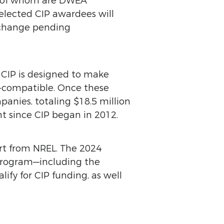
t of whom are DWEA
elected CIP awardees will
o change pending
 CIP is designed to make
d-compatible. Once these
anies, totaling $18.5 million
nt since CIP began in 2012.
rt from NREL. The 2024
 program—including the
ify for CIP funding, as well