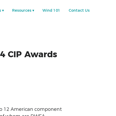
s
Resources
Wind 101
Contact Us
4 CIP Awards
 to 12 American component