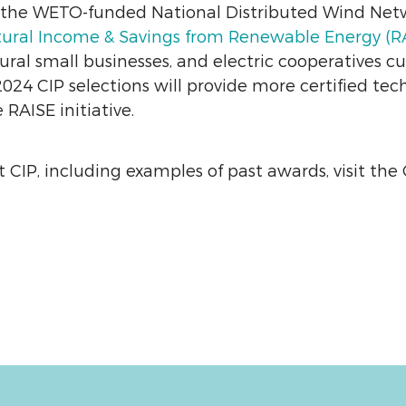
d the WETO-funded National Distributed Wind Ne
tural Income & Savings from Renewable Energy (RAI
ural small businesses, and electric cooperatives c
24 CIP selections will provide more certified tec
RAISE initiative.
 CIP, including examples of past awards, visit the