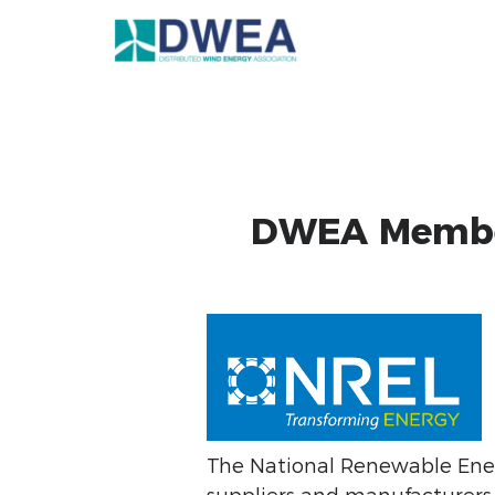
DWEA Member
The National Renewable Ene