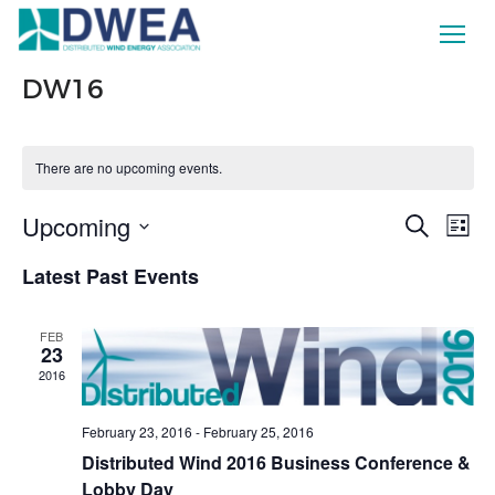
DW16
There are no upcoming events.
Ev
Upcoming
Eve
Search
List
Vi
Select
Latest Past Events
date.
Sea
Na
FEB
and
23
2016
Vie
February 23, 2016
-
February 25, 2016
Distributed Wind 2016 Business Conference &
Nav
Lobby Day