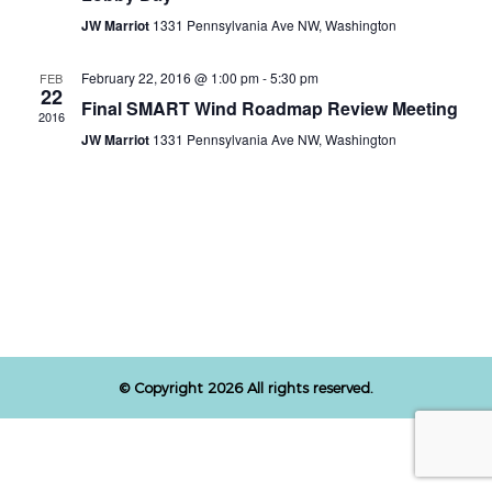
JW Marriot
1331 Pennsylvania Ave NW, Washington
February 22, 2016 @ 1:00 pm
-
5:30 pm
FEB
22
Final SMART Wind Roadmap Review Meeting
2016
JW Marriot
1331 Pennsylvania Ave NW, Washington
© Copyright 2026 All rights reserved.