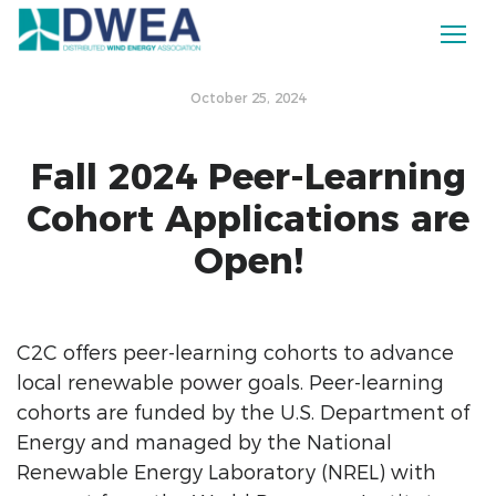
October 25, 2024
Fall 2024 Peer-Learning
Cohort Applications are
Open!
C2C offers peer-learning cohorts to advance
local renewable power goals.
Peer-learning
cohorts are funded by the U.S. Department of
Energy and managed by the National
Renewable Energy Laboratory (NREL) with