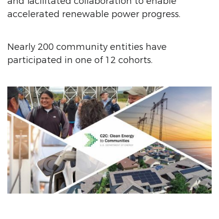
and facilitated collaboration to enable
accelerated renewable power progress.
Nearly 200 community entities have
participated in one of 12 cohorts.