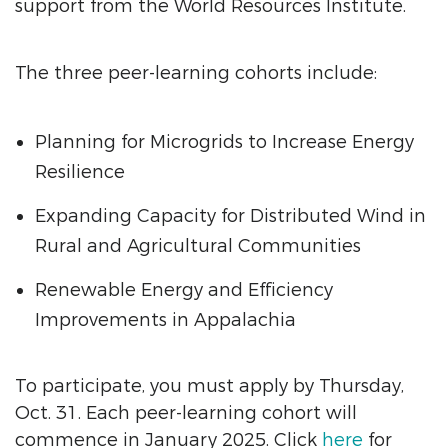
support from the World Resources Institute.
The three peer-learning cohorts include:
Planning for Microgrids to Increase Energy
Resilience
Expanding Capacity for Distributed Wind in
Rural and Agricultural Communities
Renewable Energy and Efficiency
Improvements in Appalachia
To participate, you must apply by Thursday,
Oct. 31. Each peer-learning cohort will
commence in January 2025. Click
here
for