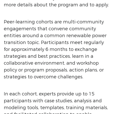
more details about the program and to apply.
Peer-learning cohorts are multi-community
engagements that convene community
entities around a common renewable power
transition topic. Participants meet regularly
for approximately 6 months to exchange
strategies and best practices, learn in a
collaborative environment, and workshop
policy or program proposals, action plans, or
strategies to overcome challenges.
In each cohort, experts provide up to 15
participants with case studies, analysis and
modeling tools, templates, training materials,