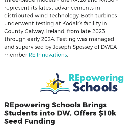
three-blade models – the KW20 and KW30 –
represent its latest advancements in
distributed wind technology. Both turbines
underwent testing at Kodair’s facility in
County Galway, Ireland, from late 2023
through early 2024. Testing was managed
and supervised by Joseph Spossey of DWEA
member
RE Innovations
.
REpowering Schools Brings
Students into DW, Offers $10k
Seed Funding