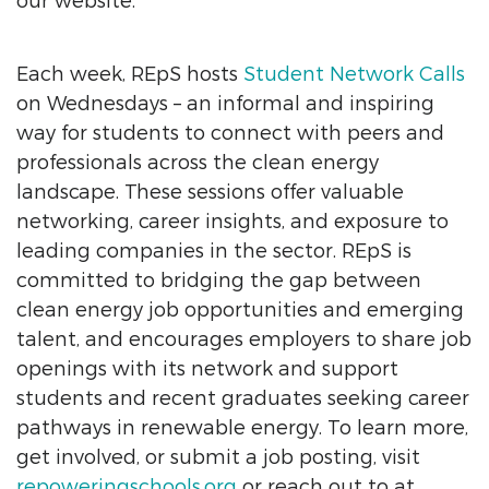
our website.
Each week, REpS hosts
Student Network Calls
on Wednesdays – an informal and inspiring
way for students to connect with peers and
professionals across the clean energy
landscape. These sessions offer valuable
networking, career insights, and exposure to
leading companies in the sector. REpS is
committed to bridging the gap between
clean energy job opportunities and emerging
talent, and encourages employers to share job
openings with its network and support
students and recent graduates seeking career
pathways in renewable energy. To learn more,
get involved, or submit a job posting, visit
repoweringschools.org
or reach out to at