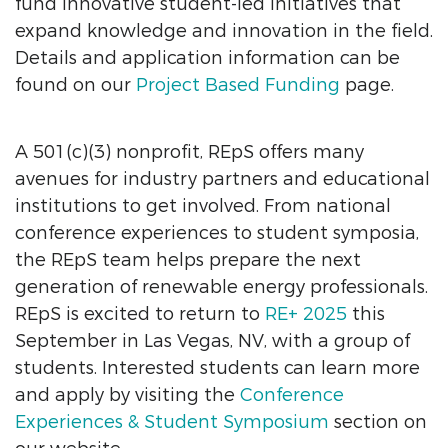
fund innovative student-led initiatives that
expand knowledge and innovation in the field.
Details and application information can be
found on our
Project Based Funding
page.
A 501(c)(3) nonprofit, REpS offers many
avenues for industry partners and educational
institutions to get involved. From national
conference experiences to student symposia,
the REpS team helps prepare the next
generation of renewable energy professionals.
REpS is excited to return to
RE+ 2025
this
September in Las Vegas, NV, with a group of
students. Interested students can learn more
and apply by visiting the
Conference
Experiences & Student Symposium
section on