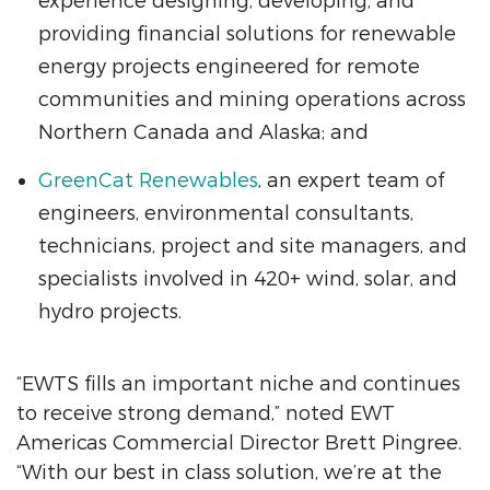
experience designing, developing, and
providing financial solutions for renewable
energy projects engineered for remote
communities and mining operations across
Northern Canada and Alaska; and
GreenCat Renewables
, an expert team of
engineers, environmental consultants,
technicians, project and site managers, and
specialists involved in 420+ wind, solar, and
hydro projects.
“EWTS fills an important niche and continues
to receive strong demand,” noted EWT
Americas Commercial Director Brett Pingree.
“With our best in class solution, we’re at the