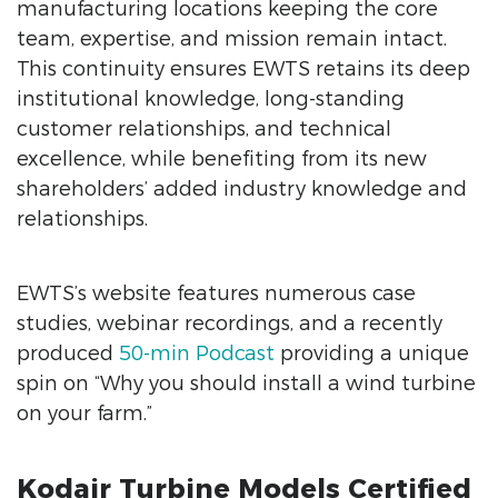
manufacturing locations keeping the core
team, expertise, and mission remain intact.
This continuity ensures EWTS retains its deep
institutional knowledge, long-standing
customer relationships, and technical
excellence, while benefiting from its new
shareholders’ added industry knowledge and
relationships.
EWTS’s website features numerous case
studies, webinar recordings, and a recently
produced
50-min Podcast
providing a unique
spin on “Why you should install a wind turbine
on your farm.”
Kodair Turbine Models Certified