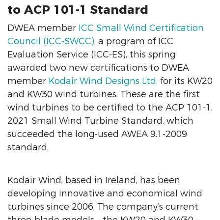
to ACP 101-1 Standard
DWEA member
ICC Small Wind Certification
Council (ICC-SWCC)
, a program of ICC
Evaluation Service (ICC-ES), this spring
awarded two new certifications to DWEA
member
Kodair Wind Designs Ltd.
for its KW20
and KW30 wind turbines. These are the first
wind turbines to be certified to the ACP 101-1,
2021 Small Wind Turbine Standard, which
succeeded the long-used AWEA 9.1-2009
standard.
Kodair Wind, based in Ireland, has been
developing innovative and economical wind
turbines since 2006. The company’s current