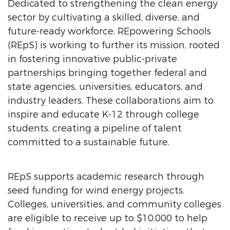
Dedicated to strengthening the clean energy
sector by cultivating a skilled, diverse, and
future-ready workforce, REpowering Schools
(REpS) is working to further its mission, rooted
in fostering innovative public-private
partnerships bringing together federal and
state agencies, universities, educators, and
industry leaders. These collaborations aim to
inspire and educate K-12 through college
students, creating a pipeline of talent
committed to a sustainable future.
REpS supports academic research through
seed funding for wind energy projects.
Colleges, universities, and community colleges
are eligible to receive up to $10,000 to help