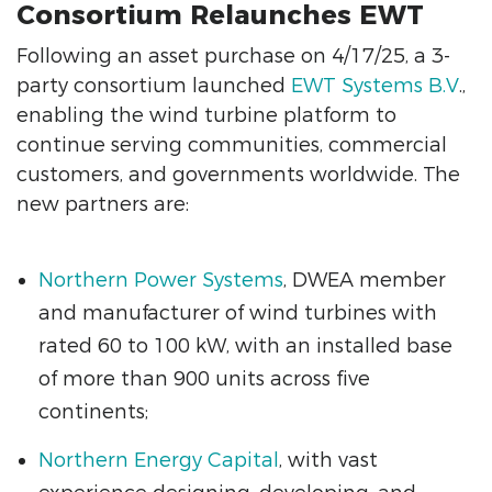
Consortium Relaunches EWT
Following an asset purchase on 4/17/25, a 3-
party consortium launched
EWT Systems B.V
.,
enabling the wind turbine platform to
continue serving communities, commercial
customers, and governments worldwide. The
new partners are:
Northern Power Systems
, DWEA member
and manufacturer of wind turbines with
rated 60 to 100 kW, with an installed base
of more than 900 units across five
continents;
Northern Energy Capital
, with vast