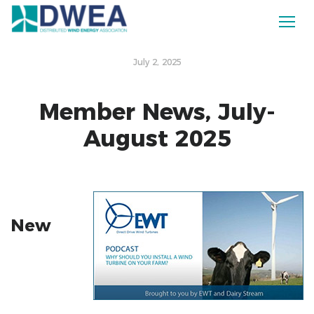
July 2, 2025
Member News, July-
August 2025
New