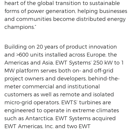
heart of the global transition to sustainable
forms of power generation, helping businesses
and communities become distributed energy
champions.”
Building on 20 years of product innovation
and >600 units installed across Europe, the
Americas and Asia, EWT Systems’ 250 kW to 1
MW platform serves both on- and off-grid
project owners and developers, behind-the-
meter commercial and institutional
customers as well as remote and isolated
micro-grid operators. EWTS’ turbines are
engineered to operate in extreme climates
such as Antarctica. EWT Systems acquired
EWT Americas, Inc. and two EWT