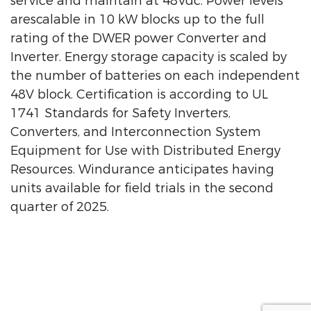
service and maintain at 48Vdc. Power levels
arescalable in 10 kW blocks up to the full
rating of the DWER power Converter and
Inverter. Energy storage capacity is scaled by
the number of batteries on each independent
48V block. Certification is according to UL
1741 Standards for Safety Inverters,
Converters, and Interconnection System
Equipment for Use with Distributed Energy
Resources. Windurance anticipates having
units available for field trials in the second
quarter of 2025.