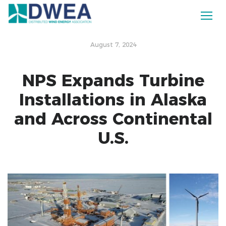
August 7, 2024
NPS Expands Turbine
Installations in Alaska
and Across Continental
U.S.