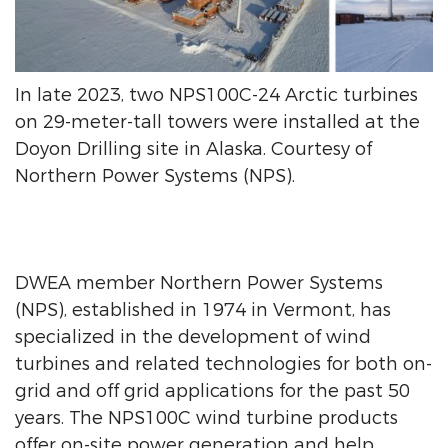
In late 2023, two NPS100C-24 Arctic turbines
on 29-meter-tall towers were installed at the
Doyon Drilling site in Alaska. Courtesy of
Northern Power Systems (NPS).
DWEA member Northern Power Systems
(NPS), established in 1974 in Vermont, has
specialized in the development of wind
turbines and related technologies for both on-
grid and off grid applications for the past 50
years. The NPS100C wind turbine products
offer on-site power generation and help