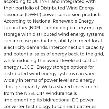
according to UL 1741 and integrated with
their portfolio of Distributed Wind Energy
Resource (DWER) power conversion products.
According to National Renewable Energy
Laboratory (NREL), combining battery energy
storage with distributed wind energy systems
can increase production, ability to meet local
electricity demands, interconnection capacity,
and potential sales of energy back to the grid,
while reducing the overall levelized cost of
energy (LCOE). Energy storage options for
distributed wind energy systems can vary
widely in terms of power level and energy
storage capacity. With a shared investment
from the NREL CIP, Windurance is
implementing its bidirectional DC power
converter technology to connect batteries