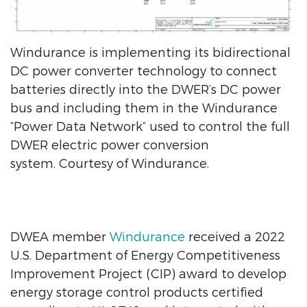
Windurance is implementing its bidirectional
DC power converter technology to connect
batteries directly into the DWER’s DC power
bus and including them in the Windurance
“Power Data Network” used to control the full
DWER electric power conversion
system. Courtesy of Windurance.
DWEA member
Windurance
received a 2022
U.S. Department of Energy Competitiveness
Improvement Project (CIP) award to develop
energy storage control products certified