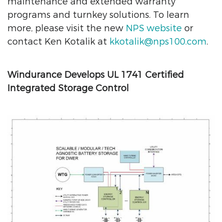
maintenance and extended warranty
programs and turnkey solutions. To learn
more, please visit the new
NPS website
or
contact Ken Kotalik at
kkotalik@nps100.com
.
Windurance Develops UL 1741 Certified
Integrated Storage Control