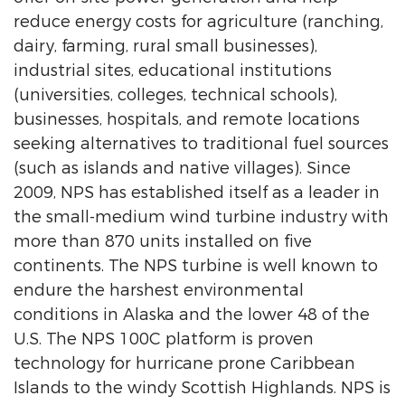
reduce energy costs for agriculture (ranching,
dairy, farming, rural small businesses),
industrial sites, educational institutions
(universities, colleges, technical schools),
businesses, hospitals, and remote locations
seeking alternatives to traditional fuel sources
(such as islands and native villages). Since
2009, NPS has established itself as a leader in
the small-medium wind turbine industry with
more than 870 units installed on five
continents. The NPS turbine is well known to
endure the harshest environmental
conditions in Alaska and the lower 48 of the
U.S. The NPS 100C platform is proven
technology for hurricane prone Caribbean
Islands to the windy Scottish Highlands. NPS is