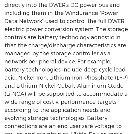
directly into the DWER’s DC power bus and
including them in the Windurance “Power
Data Network” used to control the full DWER
electric power conversion system. The storage
controls are battery technology agnostic in
that the charge/discharge characteristics are
managed by the storage controller as a
network peripheral device. For example,
battery technologies include deep cycle lead
acid, Nickel-Iron, Lithium-Iron-Phosphate (LFP)
and Lithium-Nickel-Cobalt-Aluminum Oxide
(Li-NCA) will be supported to accommodate a
wide range of cost v. performance targets
according to the application needs and
evolving storage technologies. Battery
connections are an end user safe voltage to