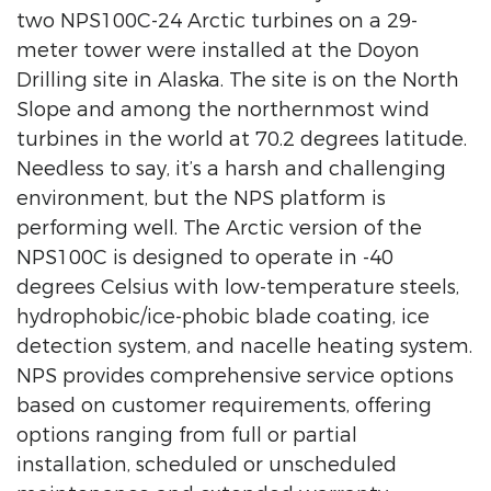
two NPS100C-24 Arctic turbines on a 29-
meter tower were installed at the Doyon
Drilling site in Alaska. The site is on the North
Slope and among the northernmost wind
turbines in the world at 70.2 degrees latitude.
Needless to say, it’s a harsh and challenging
environment, but the NPS platform is
performing well. The Arctic version of the
NPS100C is designed to operate in -40
degrees Celsius with low-temperature steels,
hydrophobic/ice-phobic blade coating, ice
detection system, and nacelle heating system.
NPS provides comprehensive service options
based on customer requirements, offering
options ranging from full or partial
installation, scheduled or unscheduled