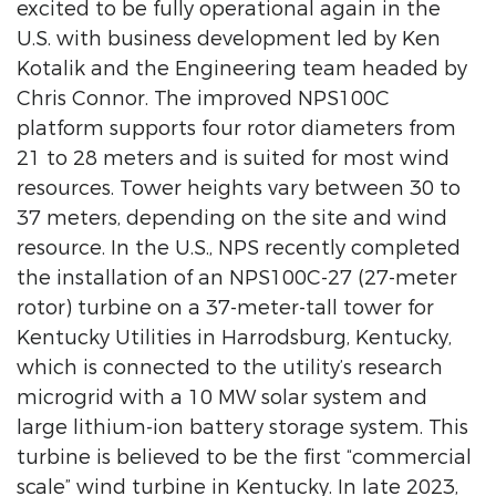
excited to be fully operational again in the
U.S. with business development led by Ken
Kotalik and the Engineering team headed by
Chris Connor. The improved NPS100C
platform supports four rotor diameters from
21 to 28 meters and is suited for most wind
resources. Tower heights vary between 30 to
37 meters, depending on the site and wind
resource. In the U.S., NPS recently completed
the installation of an NPS100C-27 (27-meter
rotor) turbine on a 37-meter-tall tower for
Kentucky Utilities in Harrodsburg, Kentucky,
which is connected to the utility’s research
microgrid with a 10 MW solar system and
large lithium-ion battery storage system. This
turbine is believed to be the first “commercial
scale” wind turbine in Kentucky. In late 2023,