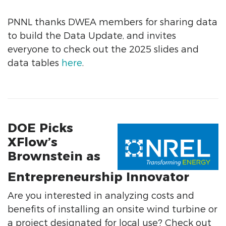
PNNL thanks DWEA members for sharing data
to build the Data Update, and invites
everyone to check out the 2025 slides and
data tables
here
.
DOE Picks
XFlow’s
Brownstein as
Entrepreneurship Innovator
Are you interested in analyzing costs and
benefits of installing an onsite wind turbine or
a project designated for local use? Check out