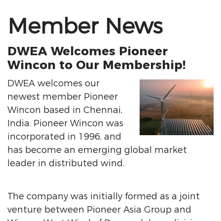
Member News
DWEA Welcomes Pioneer
Wincon to Our Membership!
DWEA welcomes our
newest member Pioneer
Wincon based in Chennai,
India. Pioneer Wincon was
incorporated in 1996, and
has become an emerging global market
leader in distributed wind.
The company was initially formed as a joint
venture between Pioneer Asia Group and