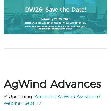
AgWind Advances
✅
Upcoming
“Accessing AgWind Assistance”
Webinar,
Sept 17