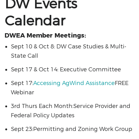
DW Events
Calendar
DWEA Member Meetings:
Sept 10 & Oct 8: DW Case Studies & Multi-
State Call
Sept 17 & Oct 14: Executive Committee
Sept 17:
Accessing AgWind Assistance
FREE
Webinar
3rd Thurs Each Month:Service Provider and
Federal Policy Updates
Sept 23:Permitting and Zoning Work Group