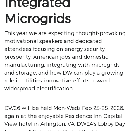
Integrated
Microgrids
This year we are expecting thought-provoking,
motivational speakers and dedicated
attendees focusing on energy security,
prosperity, American jobs and domestic
manufacturing, integrating with microgrids
and storage, and how DW can play a growing
role in utilities’ innovative efforts toward
widespread electrification.
DW26 will be held Mon-Weds Feb 23-25, 2026,
again at the enjoyable Residence Inn Capital
View hotel in Arlington, VA. DWEA’s Lobby Day