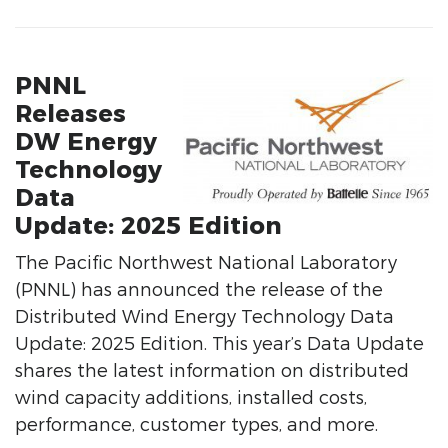
PNNL
Releases
DW Energy
Technology
Data
Update: 2025 Edition
The Pacific Northwest National Laboratory
(PNNL) has announced the release of the
Distributed Wind Energy Technology Data
Update: 2025 Edition. This year’s Data Update
shares the latest information on distributed
wind capacity additions, installed costs,
performance, customer types, and more.