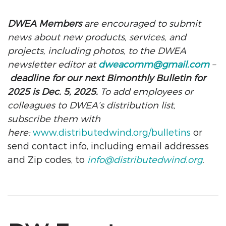
DWEA Members
are encouraged to submit
news about new products, services, and
projects, including photos, to the DWEA
newsletter editor at
dweacomm@gmail.com
–
deadline for our next Bimonthly Bulletin for
2025 is Dec. 5, 2025.
To add employees or
colleagues to DWEA’s distribution list,
subscribe them with
here:
www.distributedwind.org/bulletins
or
send contact info, including email addresses
and Zip codes, to
info@distributedwind.org
.