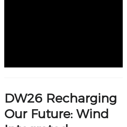
DW26 Recharging
Our Future: Wind