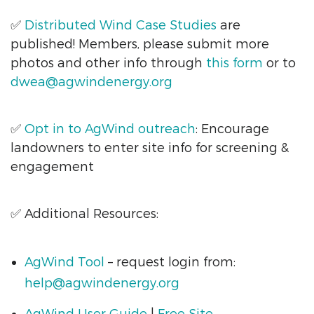
✅
Distributed Wind
Case Studies
are
published! Members, please submit more
photos and other info through
this form
or to
dwea@agwindenergy.org
✅
Opt in to AgWind outreach
: Encourage
landowners to enter site info for screening &
engagement
✅ Additional Resources:
AgWind Tool
– request login from:
help@agwindenergy.org
AgWind User Guide
|
Free Site