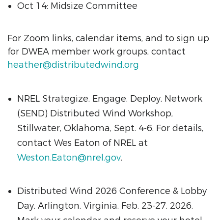
Oct 14: Midsize Committee
For Zoom links, calendar items, and to sign up
for DWEA member work groups, contact
heather@distributedwind.org
NREL Strategize, Engage, Deploy, Network
(SEND) Distributed Wind Workshop,
Stillwater, Oklahoma, Sept. 4-6. For details,
contact Wes Eaton of NREL at
Weston.Eaton@nrel.gov
.
Distributed Wind 2026 Conference & Lobby
Day, Arlington, Virginia, Feb. 23-27, 2026.