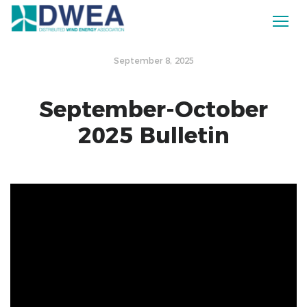
September 8, 2025
September-October
2025 Bulletin