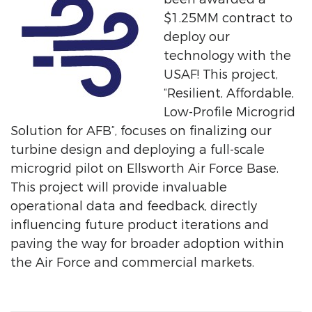
$1.25MM contract to
deploy our
technology with the
USAF! This project,
“Resilient, Affordable,
Low-Profile Microgrid
Solution for AFB”, focuses on finalizing our
turbine design and deploying a full-scale
microgrid pilot on Ellsworth Air Force Base.
This project will provide invaluable
operational data and feedback, directly
influencing future product iterations and
paving the way for broader adoption within
the Air Force and commercial markets.