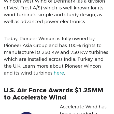
Wincon West Wind of Denmark (as a division
of Vest Frost A/S) which is well known for its
wind turbine’s simple and sturdy design, as
well as advanced power electronics.
Today, Pioneer Wincon is fully owned by
Pioneer Asia Group and has 100% rights to
manufacture its 250 KW and 750 KW turbines
which are installed across India, Turkey, and
the U.K. Learn more about Pioneer Wincon
and its wind turbines
here
.
U.S. Air Force Awards $1.25MM
to Accelerate Wind
Accelerate Wind has
been awarded a