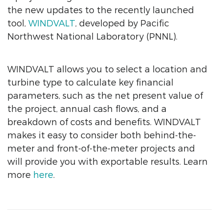
the new updates to the recently launched
tool,
WINDVALT
, developed by Pacific
Northwest National Laboratory (PNNL).
WINDVALT allows you to select a location and
turbine type to calculate key financial
parameters, such as the net present value of
the project, annual cash flows, and a
breakdown of costs and benefits. WINDVALT
makes it easy to consider both behind-the-
meter and front-of-the-meter projects and
will provide you with exportable results. Learn
more
here
.