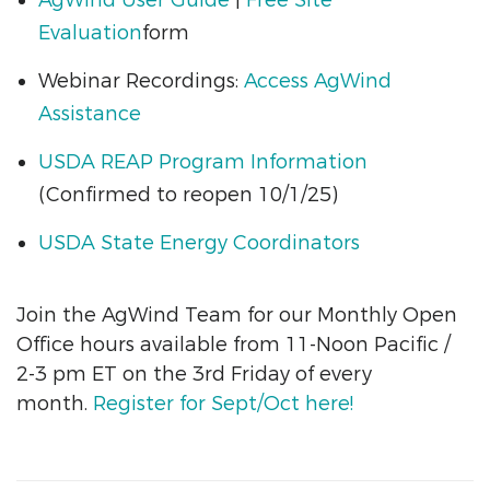
Evaluation
form
Webinar Recordings:
Access AgWind
Assistance
USDA REAP Program Information
(Confirmed to reopen 10/1/25)
USDA State Energy Coordinators
Join the AgWind Team for our Monthly Open
Office hours available from 11-Noon Pacific /
2-3 pm ET on the 3rd Friday of every
month.
Register for Sept/Oct here!