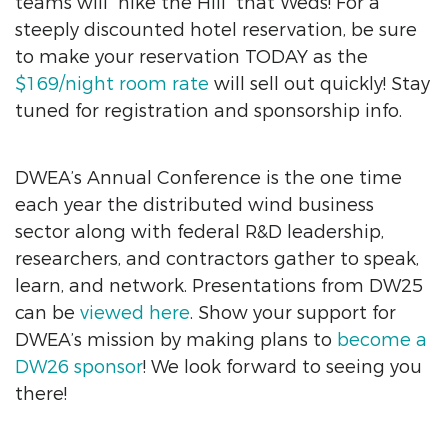
teams will “hike the Hill” that Weds! For a
steeply discounted hotel reservation, be sure
to make your reservation TODAY as the
$169/night room rate
will sell out quickly! Stay
tuned for registration and sponsorship info.
DWEA’s Annual Conference is the one time
each year the distributed wind business
sector along with federal R&D leadership,
researchers, and contractors gather to speak,
learn, and network. Presentations from DW25
can be
viewed here
. Show your support for
DWEA’s mission by making plans to
become a
DW26 sponsor
! We look forward to seeing you
there!