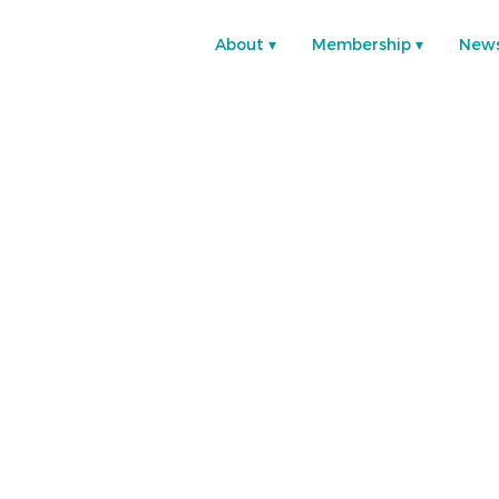
About
Membership
New