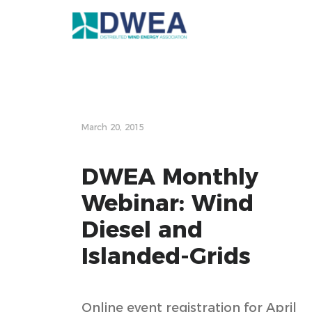
March 20, 2015
DWEA Monthly
Webinar: Wind
Diesel and
Islanded-Grids
Online event registration for April