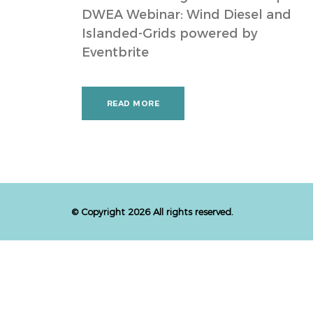
DWEA Webinar: Wind Diesel and
Islanded-Grids powered by
Eventbrite
READ MORE
© Copyright 2026 All rights reserved.