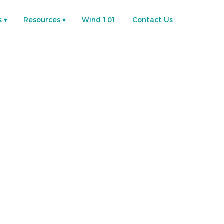
s
Resources
Wind 101
Contact Us