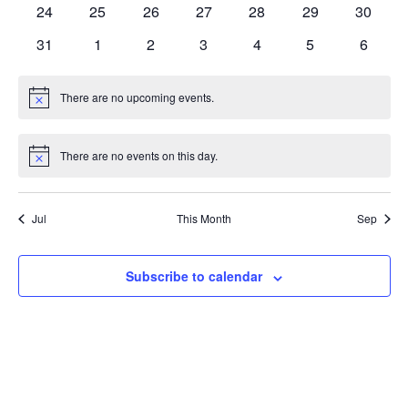
Nav
0
0
0
0
0
0
0
24
25
26
27
28
29
30
events
events
events
events
events
events
events
0
0
0
0
0
0
0
31
1
2
3
4
5
6
events
events
events
events
events
events
events
There are no upcoming events.
Notice
There are no events on this day.
Notice
Jul
This Month
Sep
Subscribe to calendar