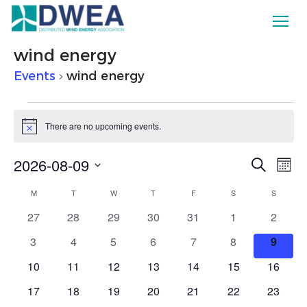
wind energy
Events
wind energy
Events
There are no upcoming events.
Notice
Ev
2026-08-09
Eve
Search
Mont
Vi
Select
Calendar
M
MONDAY
T
TUESDAY
W
WEDNESDAY
T
THURSDAY
F
FRIDAY
S
SATURDAY
S
SUNDAY
date.
Sea
Na
0
0
0
0
0
0
0
27
28
29
30
31
1
2
of
events
events
events
events
events
events
events
and
0
0
0
0
0
0
0
3
4
5
6
7
8
9
events
events
events
events
events
events
events
0
0
0
0
0
0
0
10
11
12
13
14
15
16
Events
Vie
events
events
events
events
events
events
events
0
0
0
0
0
0
0
17
18
19
20
21
22
23
events
events
events
events
events
events
events