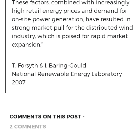
These factors, combined with increasingly
high retail energy prices and demand for
on-site power generation, have resulted in
strong market pull for the distributed wind
industry, which is poised for rapid market
expansion.”
T. Forsyth & I. Baring-Gould
National Renewable Energy Laboratory
2007
COMMENTS ON THIS POST -
2 COMMENTS