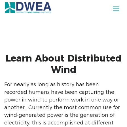
Learn About Distributed
Wind
For nearly as long as history has been
recorded humans have been capturing the
power in wind to perform work in one way or
another. Currently the most common use for
wind-generated power is the generation of
electricity; this is accomplished at different