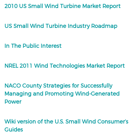
2010 US Small Wind Turbine Market Report
US Small Wind Turbine Industry Roadmap
In The Public Interest
NREL 2011 Wind Technologies Market Report
NACO County Strategies for Successfully
Managing and Promoting Wind-Generated
Power
Wiki version of the U.S. Small Wind Consumer’s
Guides