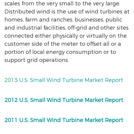
scales from the very small to the very large.
Distributed wind is the use of wind turbines at
homes, farm and ranches, businesses, public
and industrial facilities, off-grid and other sites
connected either physically or virtually on the
customer side of the meter to offset all or a
portion of local energy consumption or to
support grid operations.
2013 U.S. Small Wind Turbine Market Report
2012 U.S. Small Wind Turbine Market Report
2011 U.S. Small Wind Turbine Market Report