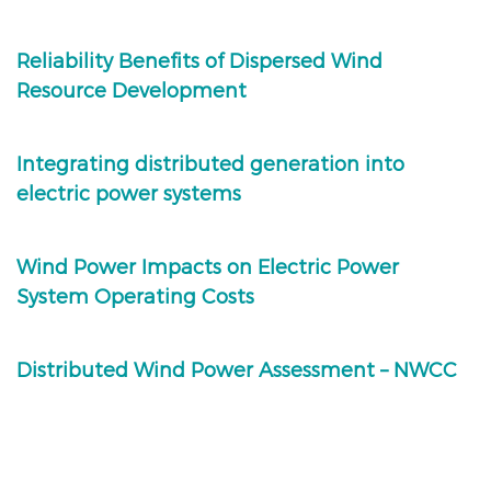
Reliability Benefits of Dispersed Wind
Resource Development
Integrating distributed generation into
electric power systems
Wind Power Impacts on Electric Power
System Operating Costs
Distributed Wind Power Assessment – NWCC