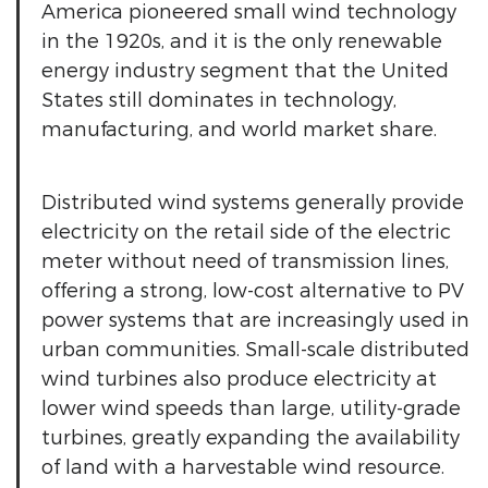
America pioneered small wind technology
in the 1920s, and it is the only renewable
energy industry segment that the United
States still dominates in technology,
manufacturing, and world market share.
Distributed wind systems generally provide
electricity on the retail side of the electric
meter without need of transmission lines,
offering a strong, low-cost alternative to PV
power systems that are increasingly used in
urban communities. Small-scale distributed
wind turbines also produce electricity at
lower wind speeds than large, utility-grade
turbines, greatly expanding the availability
of land with a harvestable wind resource.