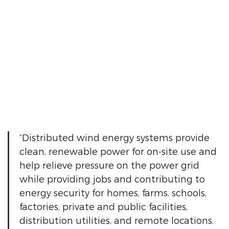
“Distributed wind energy systems provide
clean, renewable power for on-site use and
help relieve pressure on the power grid
while providing jobs and contributing to
energy security for homes, farms, schools,
factories, private and public facilities,
distribution utilities, and remote locations.