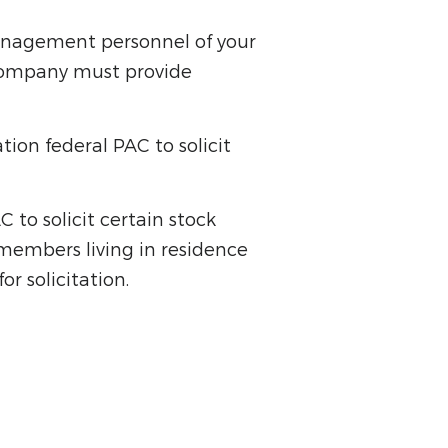
anagement personnel of your
 company must provide
ion federal PAC to solicit
to solicit certain stock
members living in residence
r solicitation.