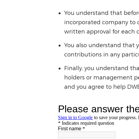
You understand that befo
incorporated company to c
written approval for each c
You also understand that y
contributions in any partic
Finally, you understand th
holders or management per
and you agree to help DWEA