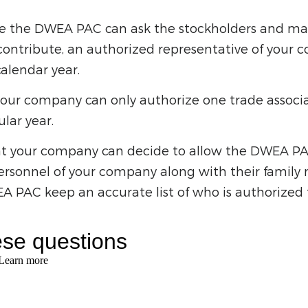
re the DWEA PAC can ask the stockholders and m
ontribute, an authorized representative of your
alendar year.
our company can only authorize one trade associat
ular year.
at your company can decide to allow the DWEA PAC 
sonnel of your company along with their family 
 PAC keep an accurate list of who is authorized fo