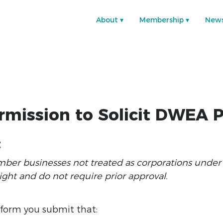
About
Membership
New
rmission to Solicit DWEA 
t
r businesses not treated as corporations under th
ght and do not require prior approval.
 form you submit that: