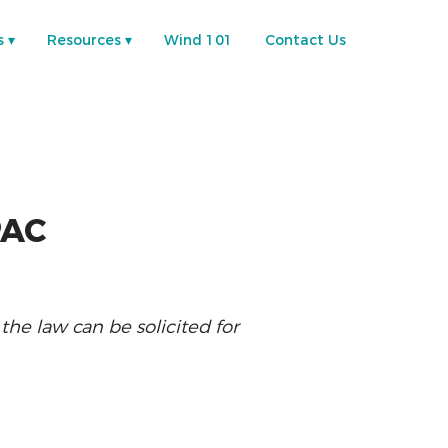
s
Resources
Wind 101
Contact Us
PAC
e law can be solicited for