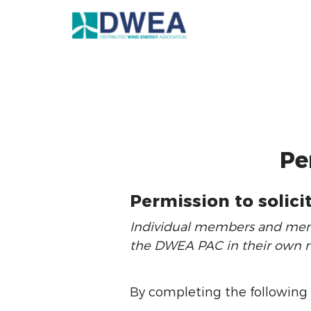
Pe
Permission to solici
Individual members and membe
the DWEA PAC in their own ri
By completing the following